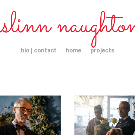
islinn naughto
bio | contact
home
projects