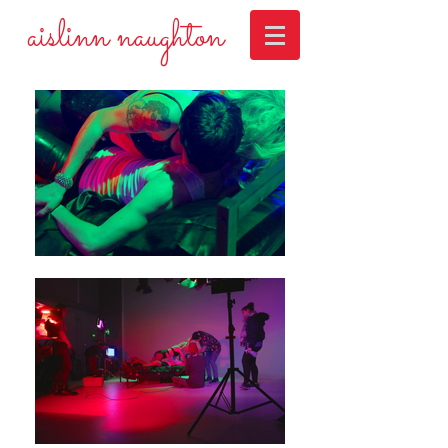
aislinn naughton