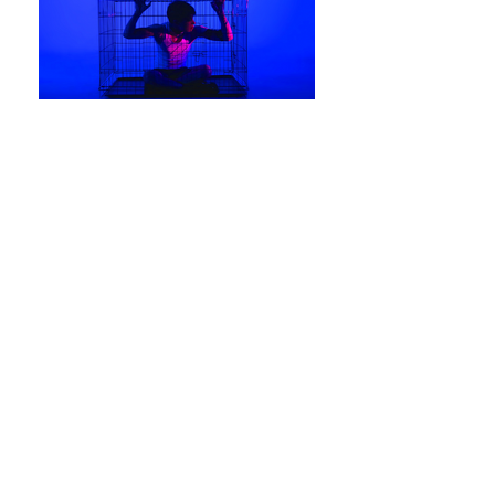
Grace
Production design
An experimental drama revolving around
the tumultuous relationship between a
cisgender man and his drag queen lover.
Behind the glittering facade, one sees the
dark and dangerous turmoil within.
Directed by James Carroll
Produced by VCA Film and TV, September
2016
Co-production designer: Anna Diacos
DOP: Rex Kane Hart