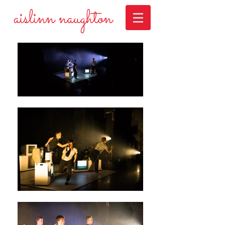
aislinn naughton